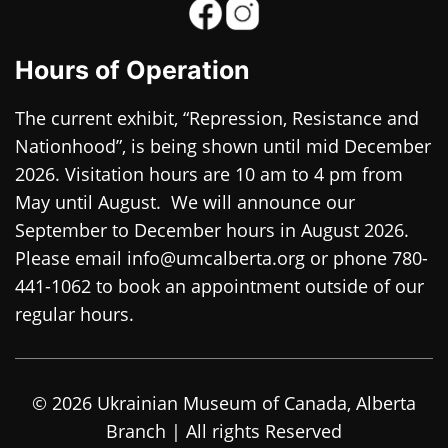
Hours of Operation
The current exhibit, “Repression, Resistance and
Nationhood”, is being shown until mid December
2026. Visitation hours are 10 am to 4 pm from
May until August. We will announce our
September to December hours in August 2026.
Please email info@umcalberta.org or phone 780-
441-1062 to book an appointment outside of our
regular hours.
© 2026 Ukrainian Museum of Canada, Alberta
Branch | All rights Reserved