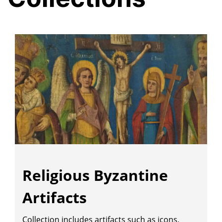
Religious Byzantine
Artifacts
Collection includes artifacts such as icons,