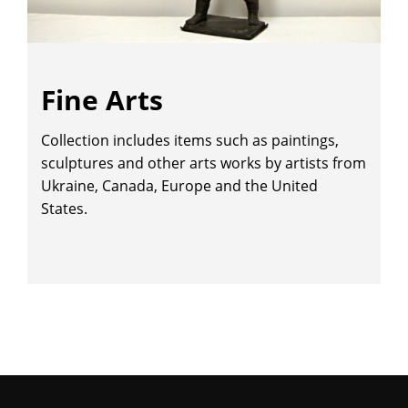
Fine Arts
Collection includes items such as paintings,
sculptures and other arts works by artists from
Ukraine, Canada, Europe and the United
States.