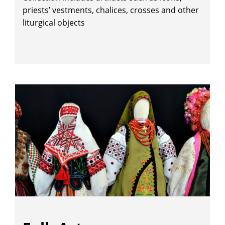
priests’ vestments, chalices, crosses and other
liturgical objects