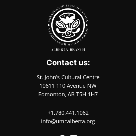
Contact us:
St. John’s Cultural Centre
10611 110 Avenue NW
Edmonton, AB T5H 1H7
+1.780.441.1062
info@umcalberta.org