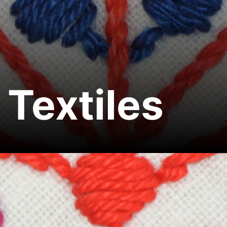
Textiles
Home
Textiles
Share