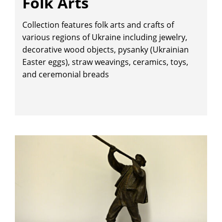
Folk Arts
Collection features folk arts and crafts of
various regions of Ukraine including jewelry,
decorative wood objects, pysanky (Ukrainian
Easter eggs), straw weavings, ceramics, toys,
and ceremonial breads