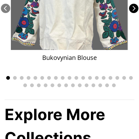
Bukovynian Blouse
Explore More
Collections