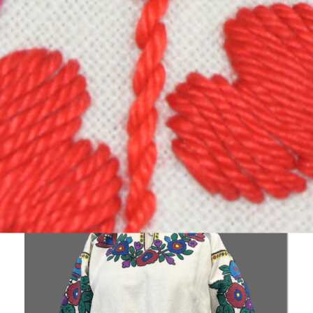
Collection focuses on items that were woven or
embroidered such as
clothing, rushnyky, tapestries, weavings and
kylyms.