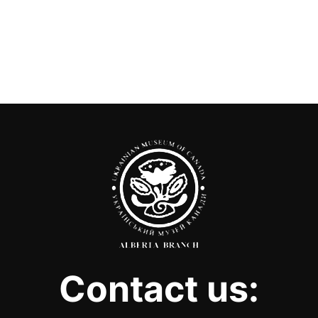
Contact us: