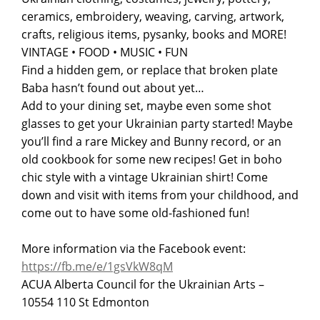
ceramics, embroidery, weaving, carving, artwork,
crafts, religious items, pysanky, books and MORE!
VINTAGE • FOOD • MUSIC • FUN
Find a hidden gem, or replace that broken plate
Baba hasn’t found out about yet…
Add to your dining set, maybe even some shot
glasses to get your Ukrainian party started! Maybe
you’ll find a rare Mickey and Bunny record, or an
old cookbook for some new recipes! Get in boho
chic style with a vintage Ukrainian shirt! Come
down and visit with items from your childhood, and
come out to have some old-fashioned fun!
More information via the Facebook event:
https://fb.me/e/1gsVkW8qM
ACUA Alberta Council for the Ukrainian Arts –
10554 110 St Edmonton