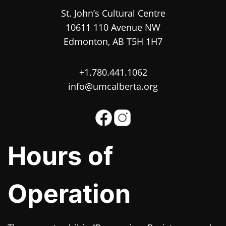
St. John’s Cultural Centre
10611 110 Avenue NW
Edmonton, AB T5H 1H7
+1.780.441.1062
info@umcalberta.org
Hours of
Operation