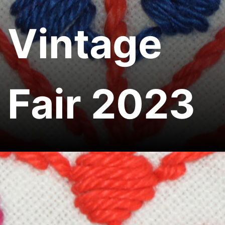
Vintage
Fair 2023
Home
Ukrainian Vintage Fair 2023
Share