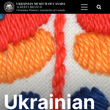
Ukrainian