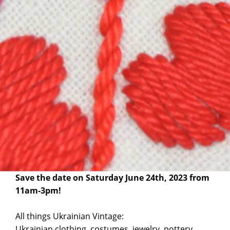
The Ukrainian Museum of Canada, AB is taking part
in ACUA’s Annual Ukrainian Vintage Fair.
Save the date on Saturday June 24th, 2023 from
11am-3pm!
All things Ukrainian Vintage:
Ukrainian clothing, costumes, jewelry, pottery,