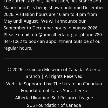
The current exhibit, “Repression, Resistance and
Nationhood”, is being shown until mid December
2026. Visitation hours are 10 am to 4 pm from
May until August. We will announce our
September to December hours in August 2026.
Please email info@umcalberta.org or phone 780-
441-1062 to book an appointment outside of our
regular hours.
© 2026 Ukrainian Museum of Canada, Alberta
Branch | All rights Reserved
Website Supported by: The Ukrainian Canadian
Foundation of Taras Shevchenko
Alberta Ukrainian Self Reliance League
SUS Foundation of Canada